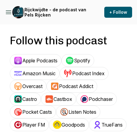
Rijckwijdte - de podcast van
+ Follow
Pels Rijcken
Follow this podcast
Apple Podcasts
Spotify
Amazon Music
Podcast Index
Overcast
Podcast Addict
Castro
Castbox
Podchaser
Pocket Casts
Listen Notes
Player FM
Goodpods
TrueFans