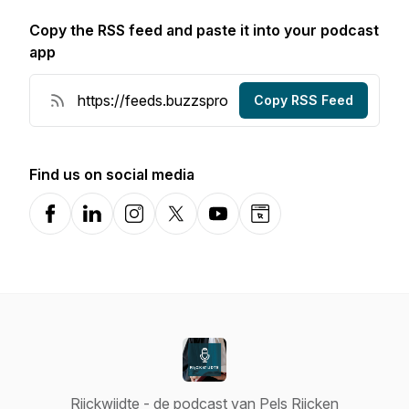
Copy the RSS feed and paste it into your podcast
app
Copy RSS Feed
Find us on social media
Facebook
LinkedIn
Instagram
X-com
YouTube
Website
Rijckwijdte - de podcast van Pels Rijcken